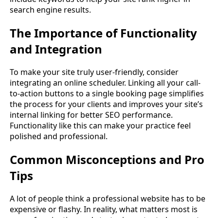
search engine results.
The Importance of Functionality
and Integration
To make your site truly user-friendly, consider
integrating an online scheduler. Linking all your call-
to-action buttons to a single booking page simplifies
the process for your clients and improves your site’s
internal linking for better SEO performance.
Functionality like this can make your practice feel
polished and professional.
Common Misconceptions and Pro
Tips
A lot of people think a professional website has to be
expensive or flashy. In reality, what matters most is