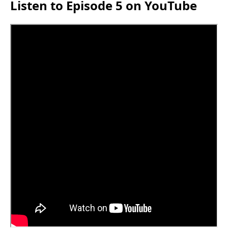
Listen to Episode 5 on YouTube