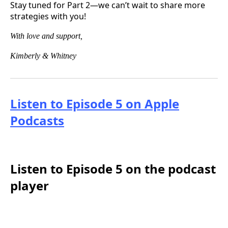
Stay tuned for Part 2—we can’t wait to share more
strategies with you!
With love and support,
Kimberly & Whitney
Listen to Episode 5 on Apple
Podcasts
Listen to Episode 5 on the podcast
player