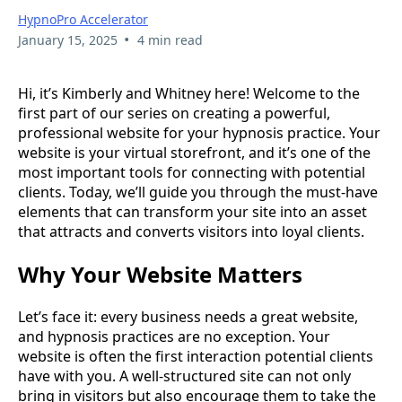
HypnoPro Accelerator
•
January 15, 2025
4 min read
Hi, it’s Kimberly and Whitney here! Welcome to the
first part of our series on creating a powerful,
professional website for your hypnosis practice. Your
website is your virtual storefront, and it’s one of the
most important tools for connecting with potential
clients. Today, we’ll guide you through the must-have
elements that can transform your site into an asset
that attracts and converts visitors into loyal clients.
Why Your Website Matters
Let’s face it: every business needs a great website,
and hypnosis practices are no exception. Your
website is often the first interaction potential clients
have with you. A well-structured site can not only
bring in visitors but also encourage them to take the