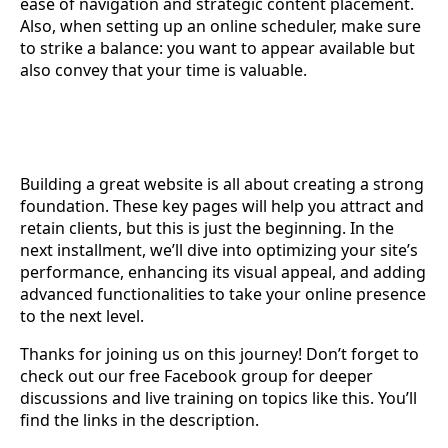
ease of navigation and strategic content placement.
Also, when setting up an online scheduler, make sure
to strike a balance: you want to appear available but
also convey that your time is valuable.
Building a great website is all about creating a strong
foundation. These key pages will help you attract and
retain clients, but this is just the beginning. In the
next installment, we’ll dive into optimizing your site’s
performance, enhancing its visual appeal, and adding
advanced functionalities to take your online presence
to the next level.
Thanks for joining us on this journey! Don’t forget to
check out our free Facebook group for deeper
discussions and live training on topics like this. You’ll
find the links in the description.