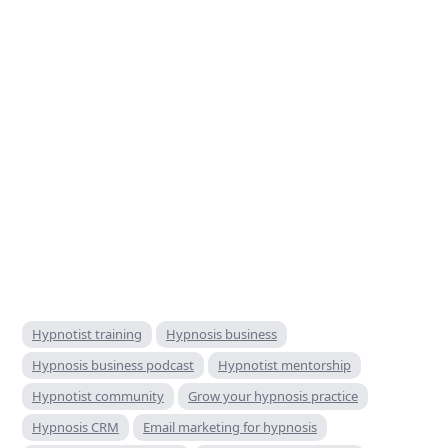
Hypnotist training
Hypnosis business
Hypnosis business podcast
Hypnotist mentorship
Hypnotist community
Grow your hypnosis practice
Hypnosis CRM
Email marketing for hypnosis