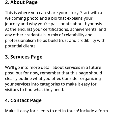
2. About Page
This is where you can share your story. Start with a
welcoming photo and a bio that explains your
journey and why you’re passionate about hypnosis.
At the end, list your certifications, achievements, and
any other credentials. A mix of relatability and
professionalism helps build trust and credibility with
potential clients.
3. Services Page
We’ll go into more detail about services in a future
post, but for now, remember that this page should
clearly outline what you offer. Consider organizing
your services into categories to make it easy for
visitors to find what they need.
4. Contact Page
Make it easy for clients to get in touch! Include a form