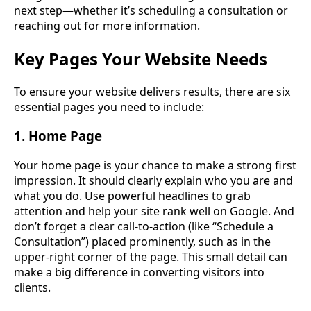
next step—whether it’s scheduling a consultation or
reaching out for more information.
Key Pages Your Website Needs
To ensure your website delivers results, there are six
essential pages you need to include:
1. Home Page
Your home page is your chance to make a strong first
impression. It should clearly explain who you are and
what you do. Use powerful headlines to grab
attention and help your site rank well on Google. And
don’t forget a clear call-to-action (like “Schedule a
Consultation”) placed prominently, such as in the
upper-right corner of the page. This small detail can
make a big difference in converting visitors into
clients.