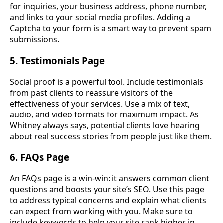
for inquiries, your business address, phone number,
and links to your social media profiles. Adding a
Captcha to your form is a smart way to prevent spam
submissions.
5. Testimonials Page
Social proof is a powerful tool. Include testimonials
from past clients to reassure visitors of the
effectiveness of your services. Use a mix of text,
audio, and video formats for maximum impact. As
Whitney always says, potential clients love hearing
about real success stories from people just like them.
6. FAQs Page
An FAQs page is a win-win: it answers common client
questions and boosts your site’s SEO. Use this page
to address typical concerns and explain what clients
can expect from working with you. Make sure to
include keywords to help your site rank higher in