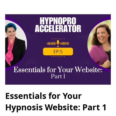
Essentials for Your
Hypnosis Website: Part 1