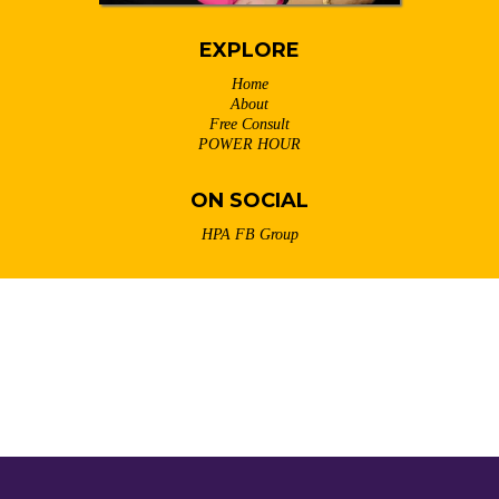
EXPLORE
Home
About
Free Consult
POWER HOUR
ON SOCIAL
HPA FB Group