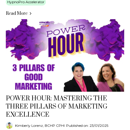
HypnoPro Accelerator
Read More
POWER HOUR: MASTERING THE
THREE PILLARS OF MARKETING
EXCELLENCE
Kimberly Lorenz, BCHP CPHI
Published on: 23/01/2025