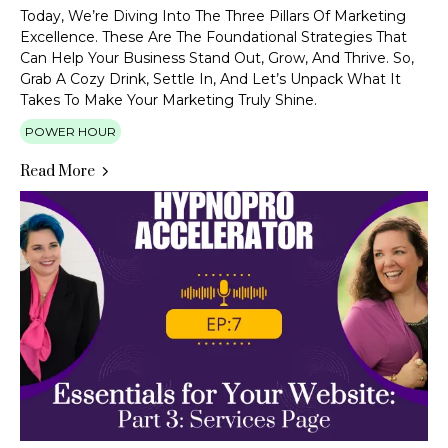
Today, We’re Diving Into The Three Pillars Of Marketing
Excellence. These Are The Foundational Strategies That
Can Help Your Business Stand Out, Grow, And Thrive. So,
Grab A Cozy Drink, Settle In, And Let’s Unpack What It
Takes To Make Your Marketing Truly Shine.
POWER HOUR
Read More