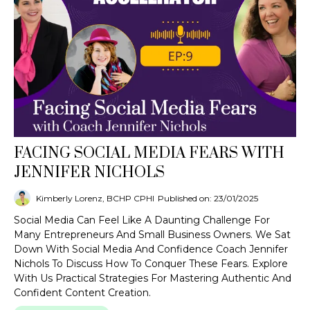
FACING SOCIAL MEDIA FEARS WITH
JENNIFER NICHOLS
Kimberly Lorenz, BCHP CPHI
Published on: 23/01/2025
Social Media Can Feel Like A Daunting Challenge For
Many Entrepreneurs And Small Business Owners. We Sat
Down With Social Media And Confidence Coach Jennifer
Nichols To Discuss How To Conquer These Fears. Explore
With Us Practical Strategies For Mastering Authentic And
Confident Content Creation.