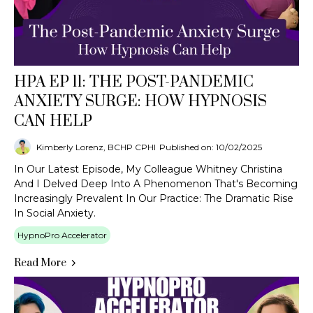
HPA EP 11: THE POST-PANDEMIC
ANXIETY SURGE: HOW HYPNOSIS
CAN HELP
Kimberly Lorenz, BCHP CPHI
Published on: 10/02/2025
In Our Latest Episode, My Colleague Whitney Christina
And I Delved Deep Into A Phenomenon That's Becoming
Increasingly Prevalent In Our Practice: The Dramatic Rise
In Social Anxiety.
HypnoPro Accelerator
Read More