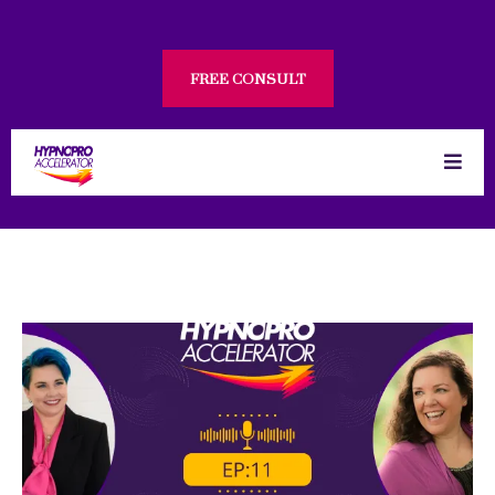
FREE CONSULT