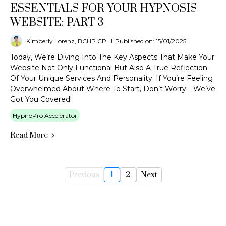
ESSENTIALS FOR YOUR HYPNOSIS
WEBSITE: PART 3
Kimberly Lorenz, BCHP CPHI
Published on: 15/01/2025
Today, We’re Diving Into The Key Aspects That Make Your
Website Not Only Functional But Also A True Reflection
Of Your Unique Services And Personality. If You’re Feeling
Overwhelmed About Where To Start, Don’t Worry—We’ve
Got You Covered!
HypnoPro Accelerator
Read More
Previous
1
2
Next