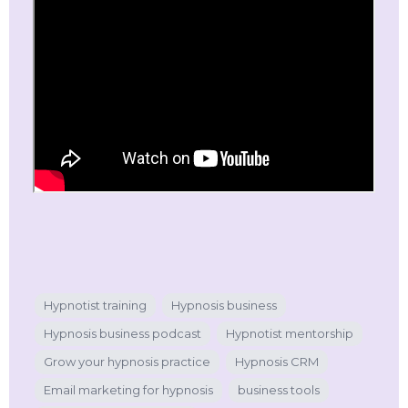
Hypnotist training
Hypnosis business
Hypnosis business podcast
Hypnotist mentorship
Grow your hypnosis practice
Hypnosis CRM
Email marketing for hypnosis
business tools