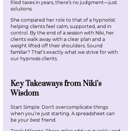
filed taxes in years, there’s no judgment—just
solutions.
She compared her role to that of a hypnotist:
helping clients feel calm, supported, and in
control. By the end of a session with Niki, her
clients walk away with a clear plan and a
weight lifted off their shoulders. Sound
familiar? That’s exactly what we strive for with
our hypnosis clients.
Key Takeaways from Niki’s
Wisdom
Start Simple: Don’t overcomplicate things
when you’re just starting. A spreadsheet can
be your best friend.