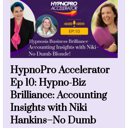
HypnoPro Accelerator
Ep 10: Hypno-Biz
Brilliance: Accounting
Insights with Niki
Hankins–No Dumb