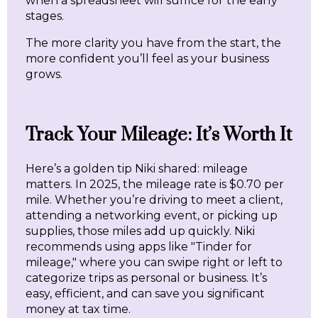
when a spreadsheet will suffice for the early
stages.
The more clarity you have from the start, the
more confident you’ll feel as your business
grows.
Track Your Mileage: It’s Worth It
Here’s a golden tip Niki shared: mileage
matters. In 2025, the mileage rate is $0.70 per
mile. Whether you’re driving to meet a client,
attending a networking event, or picking up
supplies, those miles add up quickly. Niki
recommends using apps like "Tinder for
mileage," where you can swipe right or left to
categorize trips as personal or business. It’s
easy, efficient, and can save you significant
money at tax time.