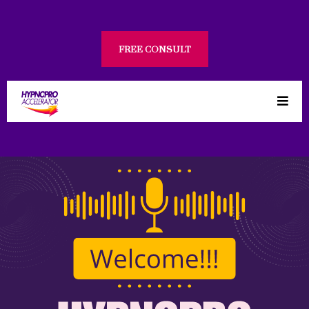
FREE CONSULT