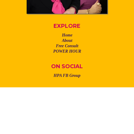
EXPLORE
Home
About
Free Consult
POWER HOUR
ON SOCIAL
HPA FB Group