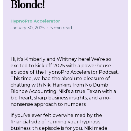
Blonde!
HypnoPro Accelerator
•
January 30, 2025
5 min read
Hi, it’s Kimberly and Whitney here! We’re so
excited to kick off 2025 with a powerhouse
episode of the HypnoPro Accelerator Podcast.
This time, we had the absolute pleasure of
chatting with Niki Hankins from No Dumb
Blonde Accounting. Niki’s a true Texan with a
big heart, sharp business insights, and a no-
nonsense approach to numbers.
If you’ve ever felt overwhelmed by the
financial side of running your hypnosis
business, this episode is for you. Niki made