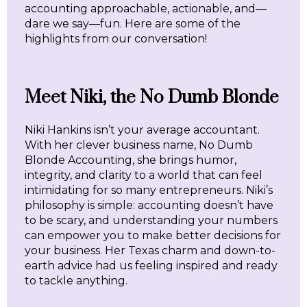
accounting approachable, actionable, and—
dare we say—fun. Here are some of the
highlights from our conversation!
Meet Niki, the No Dumb Blonde
Niki Hankins isn’t your average accountant.
With her clever business name, No Dumb
Blonde Accounting, she brings humor,
integrity, and clarity to a world that can feel
intimidating for so many entrepreneurs. Niki’s
philosophy is simple: accounting doesn’t have
to be scary, and understanding your numbers
can empower you to make better decisions for
your business. Her Texas charm and down-to-
earth advice had us feeling inspired and ready
to tackle anything.