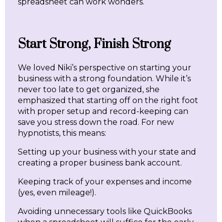
spreadsheet can work wonders.
Start Strong, Finish Strong
We loved Niki’s perspective on starting your
business with a strong foundation. While it’s
never too late to get organized, she
emphasized that starting off on the right foot
with proper setup and record-keeping can
save you stress down the road. For new
hypnotists, this means:
Setting up your business with your state and
creating a proper business bank account.
Keeping track of your expenses and income
(yes, even mileage!).
Avoiding unnecessary tools like QuickBooks