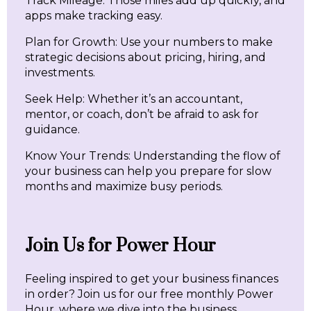
Track Mileage: Those miles add up quickly, and
apps make tracking easy.
Plan for Growth: Use your numbers to make
strategic decisions about pricing, hiring, and
investments.
Seek Help: Whether it’s an accountant,
mentor, or coach, don’t be afraid to ask for
guidance.
Know Your Trends: Understanding the flow of
your business can help you prepare for slow
months and maximize busy periods.
Join Us for Power Hour
Feeling inspired to get your business finances
in order? Join us for our free monthly Power
Hour, where we dive into the business