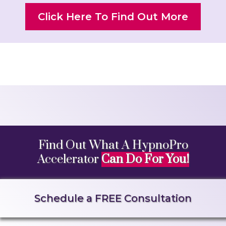
Click Here To Find Out More
Find Out What A HypnoPro
Accelerator
Can Do For You!
Schedule a FREE Consultation