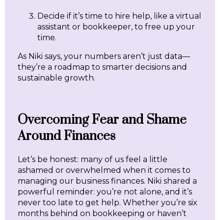
Decide if it’s time to hire help, like a virtual
assistant or bookkeeper, to free up your
time.
As Niki says, your numbers aren’t just data—
they’re a roadmap to smarter decisions and
sustainable growth.
Overcoming Fear and Shame
Around Finances
Let’s be honest: many of us feel a little
ashamed or overwhelmed when it comes to
managing our business finances. Niki shared a
powerful reminder: you’re not alone, and it’s
never too late to get help. Whether you’re six
months behind on bookkeeping or haven’t