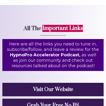
All The
Important Links
Here are all the links you need to tune in,
subscribe/follow, and leave a review for the
HypnoPro Accelerator Podcast,
as well
as join our community and check out
resources talked about on the podcast!
Visit Our Website
Grab Your Free No BS