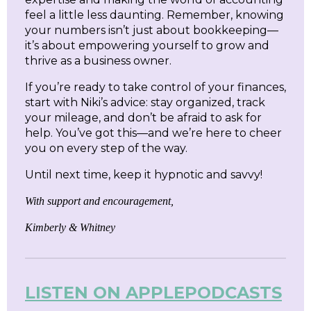
feel a little less daunting. Remember, knowing
your numbers isn’t just about bookkeeping—
it’s about empowering yourself to grow and
thrive as a business owner.
If you’re ready to take control of your finances,
start with Niki’s advice: stay organized, track
your mileage, and don’t be afraid to ask for
help. You’ve got this—and we’re here to cheer
you on every step of the way.
Until next time, keep it hypnotic and savvy!
With support and encouragement,
Kimberly & Whitney
LISTEN ON APPLEPODCASTS