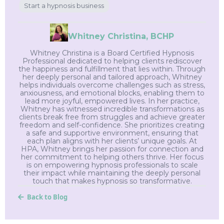
Start a hypnosis business
Whitney Christina, BCHP
Whitney Christina is a Board Certified Hypnosis
Professional dedicated to helping clients rediscover
the happiness and fulfillment that lies within. Through
her deeply personal and tailored approach, Whitney
helps individuals overcome challenges such as stress,
anxiousness, and emotional blocks, enabling them to
lead more joyful, empowered lives. In her practice,
Whitney has witnessed incredible transformations as
clients break free from struggles and achieve greater
freedom and self-confidence. She prioritizes creating
a safe and supportive environment, ensuring that
each plan aligns with her clients’ unique goals. At
HPA, Whitney brings her passion for connection and
her commitment to helping others thrive. Her focus
is on empowering hypnosis professionals to scale
their impact while maintaining the deeply personal
touch that makes hypnosis so transformative.
Back to Blog