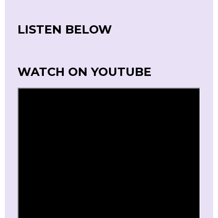
LISTEN BELOW
WATCH ON YOUTUBE