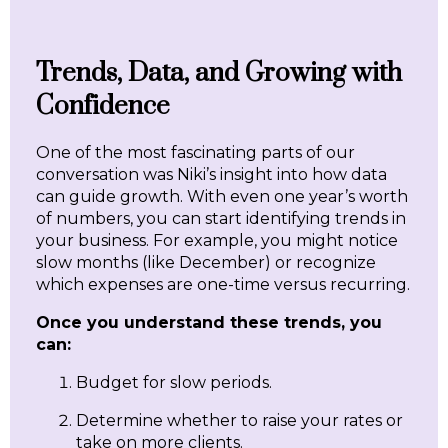
Trends, Data, and Growing with
Confidence
One of the most fascinating parts of our
conversation was Niki’s insight into how data
can guide growth. With even one year’s worth
of numbers, you can start identifying trends in
your business. For example, you might notice
slow months (like December) or recognize
which expenses are one-time versus recurring.
Once you understand these trends, you
can:
Budget for slow periods.
Determine whether to raise your rates or
take on more clients.