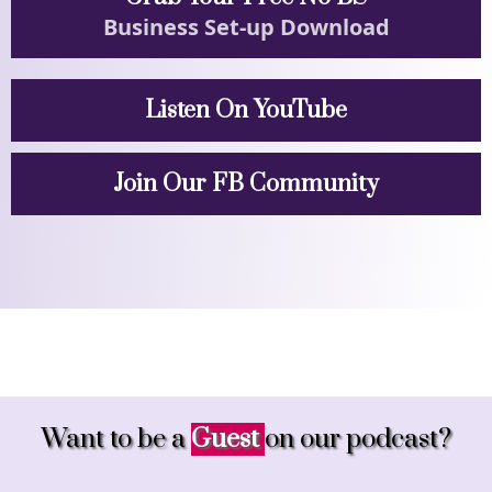
Business Set-up Download
Listen On YouTube
Join Our FB Community
Want to be a
Guest
on our podcast?