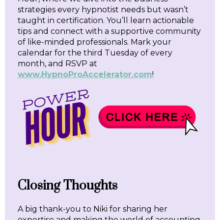
strategies every hypnotist needs but wasn’t
taught in certification. You’ll learn actionable
tips and connect with a supportive community
of like-minded professionals. Mark your
calendar for the third Tuesday of every
month, and RSVP at
www.HypnoProAccelerator.com
!
Closing Thoughts
A big thank-you to Niki for sharing her
expertise and making the world of accounting