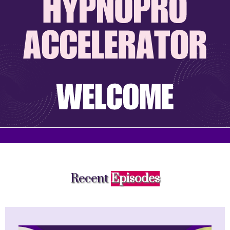
Recent
Episodes