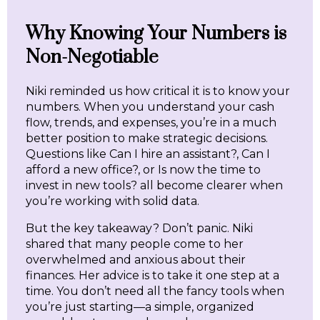
Why Knowing Your Numbers is
Non-Negotiable
Niki reminded us how critical it is to know your
numbers. When you understand your cash
flow, trends, and expenses, you’re in a much
better position to make strategic decisions.
Questions like Can I hire an assistant?, Can I
afford a new office?, or Is now the time to
invest in new tools? all become clearer when
you’re working with solid data.
But the key takeaway? Don’t panic. Niki
shared that many people come to her
overwhelmed and anxious about their
finances. Her advice is to take it one step at a
time. You don’t need all the fancy tools when
you’re just starting—a simple, organized