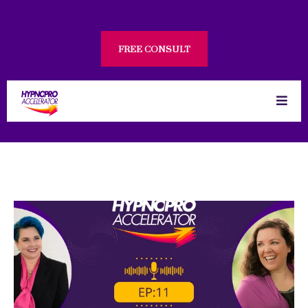
FREE CONSULT