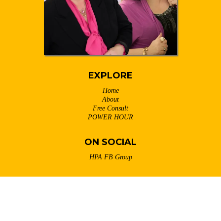
EXPLORE
Home
About
Free Consult
POWER HOUR
ON SOCIAL
HPA FB Group