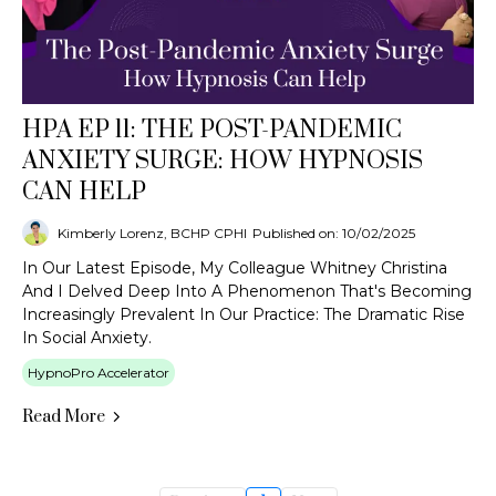
HPA EP 11: THE POST-PANDEMIC
ANXIETY SURGE: HOW HYPNOSIS
CAN HELP
Kimberly Lorenz, BCHP CPHI
Published on: 10/02/2025
In Our Latest Episode, My Colleague Whitney Christina
And I Delved Deep Into A Phenomenon That's Becoming
Increasingly Prevalent In Our Practice: The Dramatic Rise
In Social Anxiety.
HypnoPro Accelerator
Read More