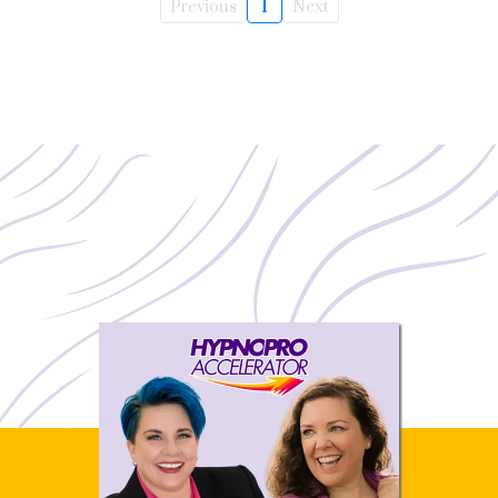
Previous
1
Next